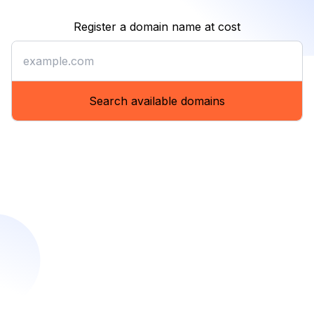
Register a domain name at cost
Register a domain name at co
Search available domains